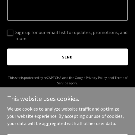
Sign up for our email list for updates, promotions, and
more.
SEND
This site is protected by reCAPTCHA and the Google
Privacy Policy
and
Terms of
Service
apply.
This website uses cookies.
We use cookies to analyze website traffic and optimize
your website experience. By accepting our use of cookies,
Copyright © 2026 bancorpadvisors.com - All Rights Reserved.
your data will be aggregated with all other user data.
Powered by