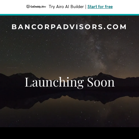
Try Airo AI Builder
|
Start for free
BANCORPADVISORS.COM
Launching Soon