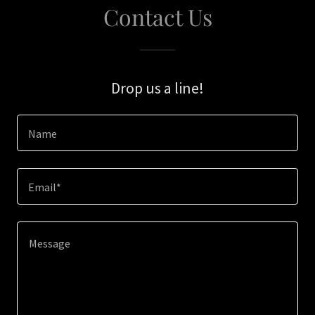
Contact Us
Drop us a line!
Name
Email*